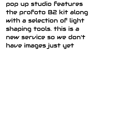
pop up studio features
the profoto B2 kit along
with a selection of light
shaping tools. this is a
new service so we don't
have images just yet