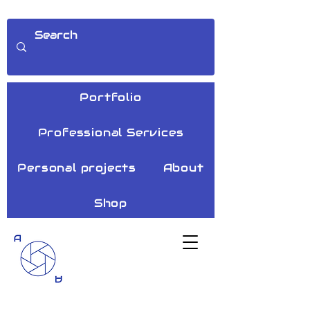
Portfolio
Professional Services
Personal projects
About
Shop