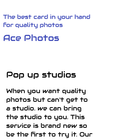
The best card in your hand
for quality photos
Ace Photos
Pop up studios
When you want quality
photos but can't get to
a studio. we can bring
the studio to you. This
service is brand new so
be the first to try it. Our