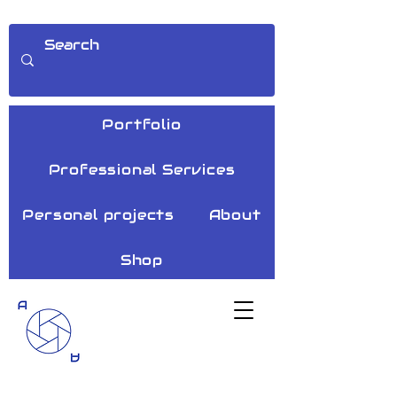
Portfolio
Professional Services
Personal projects
About
Shop