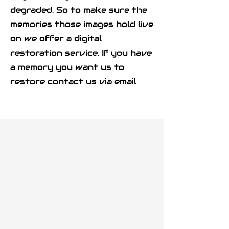
degraded. So to make sure the
memories those images hold live
on we offer a digital
restoration service. If you have
a memory you want us to
restore
contact us via email