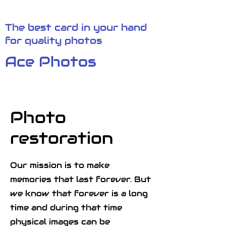
The best card in your hand
for quality photos
Ace Photos
Photo
restoration
Our mission is to make
memories that last forever. But
we know that forever is a long
time and during that time
physical images can be